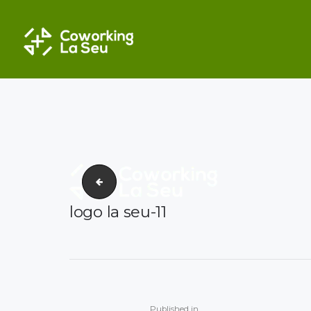
COWORKING EN VALE
La seu_coworking_foto degradada-03
logo la seu-11
Post
navigation
Previous
Published in